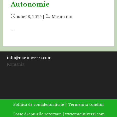
Autonomie
Post
Post
iulie 18, 2025
Masini noi
published:
category:
…
info@masiniverzi.com
Romania
Politica de confidentialitate
Termeni si conditii
Toate drepturile rezervate | www.masiniverzi.com