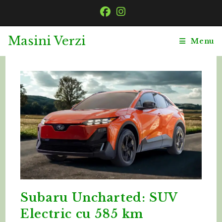
Skip
to
content
Masini Verzi
Menu
Subaru Uncharted: SUV
Electric cu 585 km