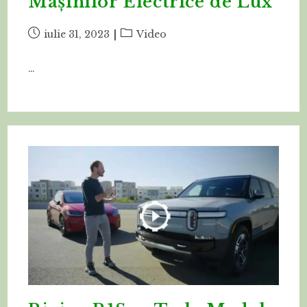
Mașinilor Electrice de Lux
Post
Post
iulie 31, 2023
Video
published:
category:
…