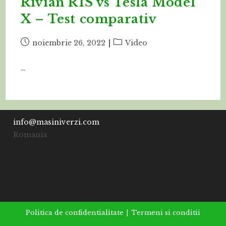
Rivian R1S vs Tesla Model
X – Test comparativ
Post
Post
noiembrie 26, 2022
Video
published:
category:
…
info@masiniverzi.com
Romania
Politica de confidentialitate
Termeni si conditii