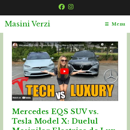
Skip
to
content
Masini Verzi
Menu
Mercedes EQS SUV vs.
Tesla Model X: Duelul