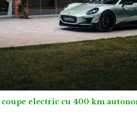
 coupe electric cu 400 km auton