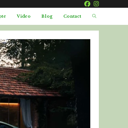
pte
Video
Blog
Contact
Toggle
website
search