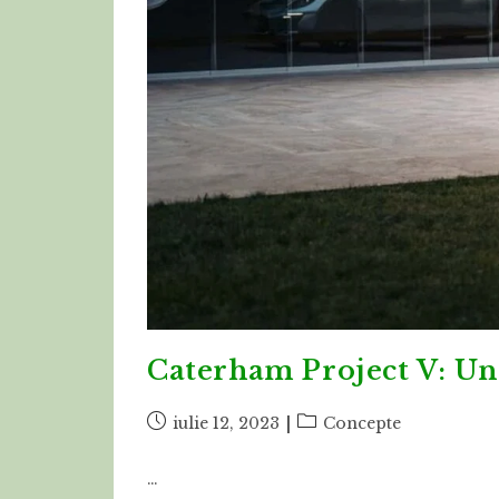
Caterham Project V: Un
Post
Post
iulie 12, 2023
Concepte
published:
category:
…