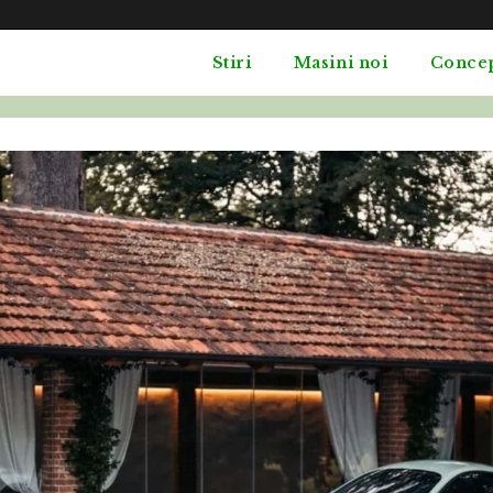
Stiri
Masini noi
Conce