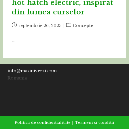
hot hatch electric, inspirat
din lumea curselor
Post
Post
septembrie 26, 2023
Concepte
published:
category:
…
info@masiniverzi.com
Romania
Politica de confidentialitate
Termeni si conditii