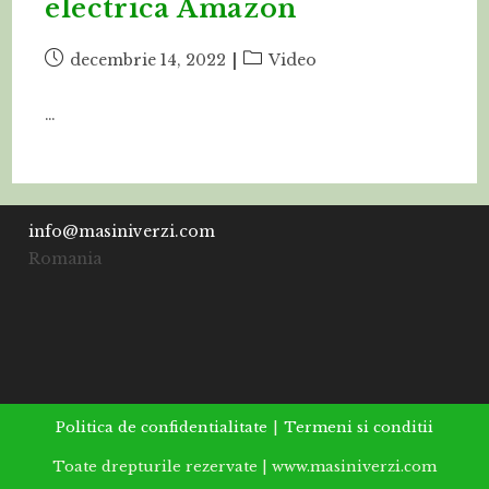
electrica Amazon
Post
Post
decembrie 14, 2022
Video
published:
category:
…
info@masiniverzi.com
Romania
Politica de confidentialitate
Termeni si conditii
Toate drepturile rezervate | www.masiniverzi.com