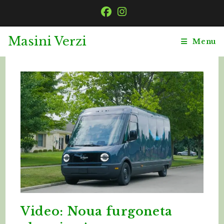
Skip
to
content
Masini Verzi
Menu
Video: Noua furgoneta