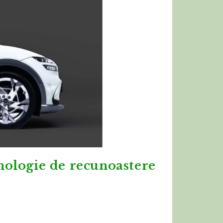
nologie de recunoastere