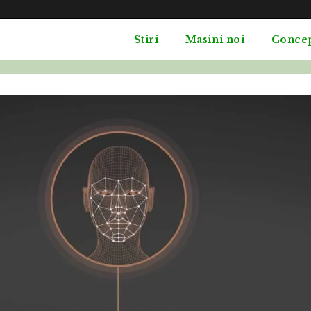
Stiri
Masini noi
Conce