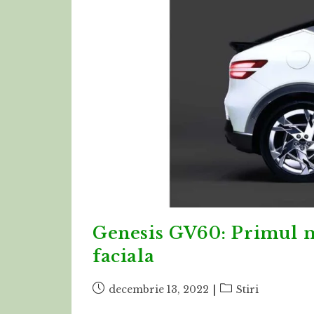
Genesis GV60: Primul m
faciala
Post
Post
decembrie 13, 2022
Stiri
published:
category: