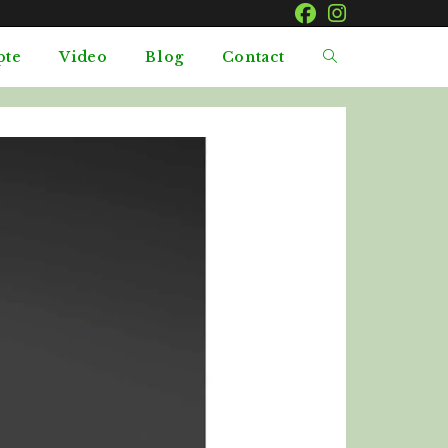
pte
Video
Blog
Contact
Toggle
website
search