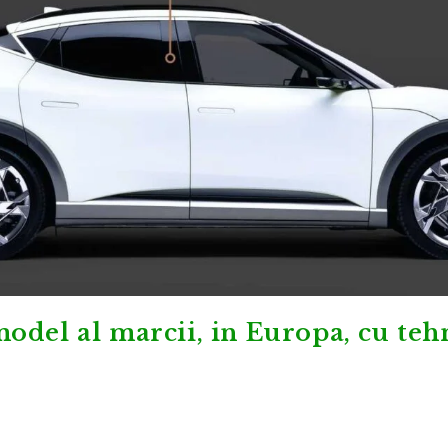
odel al marcii, in Europa, cu teh