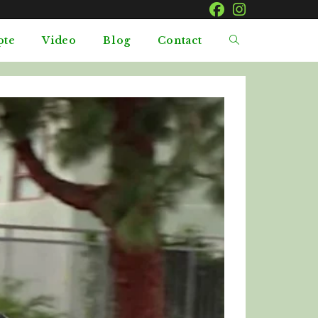
pte
Video
Blog
Contact
Toggle
website
search