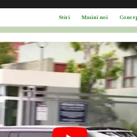
Stiri
Masini noi
Conce