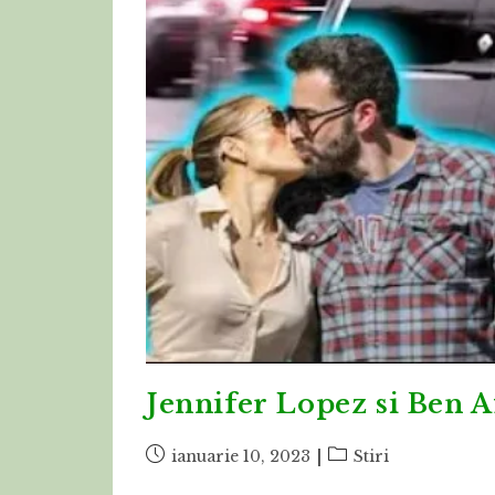
Jennifer Lopez si Ben A
Post
Post
ianuarie 10, 2023
Stiri
published:
category: