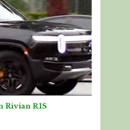
n Rivian R1S