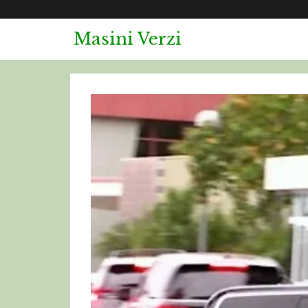
Skip
to
Masini Verzi
content